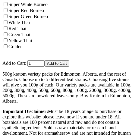
Super White Borneo
Super Red Borneo
Super Green Borneo
White Thai
Red Thai
Green Thai
Yellow Thai
Golden
Add to Cart:
500g kratom variety packs for Edmonton, Alberta, and the rest of
Canada. Choose up to 5 different leaf strains. Choosing five strains
will give you 100g of each. Our variety packs are available in 100g,
200g, 300g, 400g, 500g, 600g, 800g, 1000g, 2000g, 3000g, 4000g,
5000g. These are powdered leaves only. Buy Kratom in Edmonton,
Alberta.
Important Disclaimer:
Must be 18 years of age to purchase or
explore this website; please leave now if you are under 18. All
botanicals are 100 percent natural and raw and do not contain
synthetic ingredients. Sold as raw materials for research and
development. Not for aromatherapy and are not intended for human