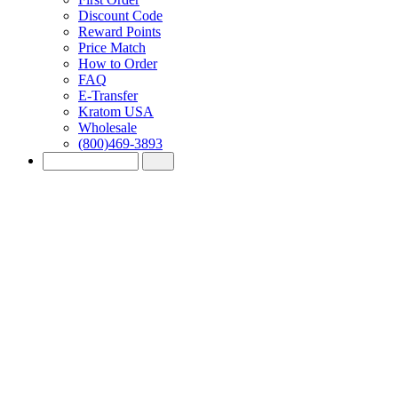
Discount Code
Reward Points
Price Match
How to Order
FAQ
E-Transfer
Kratom USA
Wholesale
(800)469-3893