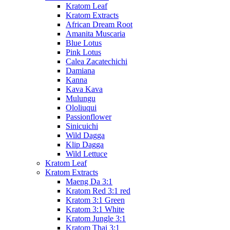
Kratom Leaf
Kratom Extracts
African Dream Root
Amanita Muscaria
Blue Lotus
Pink Lotus
Calea Zacatechichi
Damiana
Kanna
Kava Kava
Mulungu
Ololiuqui
Passionflower
Sinicuichi
Wild Dagga
Klip Dagga
Wild Lettuce
Kratom Leaf
Kratom Extracts
Maeng Da 3:1
Kratom Red 3:1 red
Kratom 3:1 Green
Kratom 3:1 White
Kratom Jungle 3:1
Kratom Thai 3:1