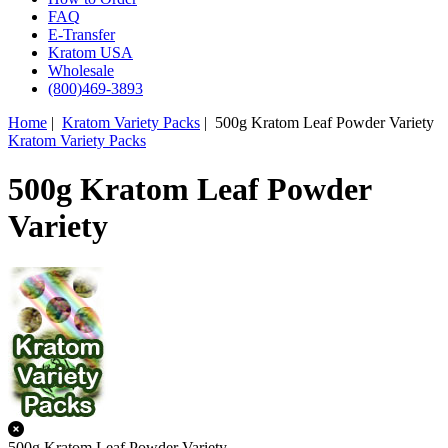
FAQ
E-Transfer
Kratom USA
Wholesale
(800)469-3893
Home
|
Kratom Variety Packs
| 500g Kratom Leaf Powder Variety
Kratom Variety Packs
500g Kratom Leaf Powder
Variety
500g Kratom Leaf Powder Variety