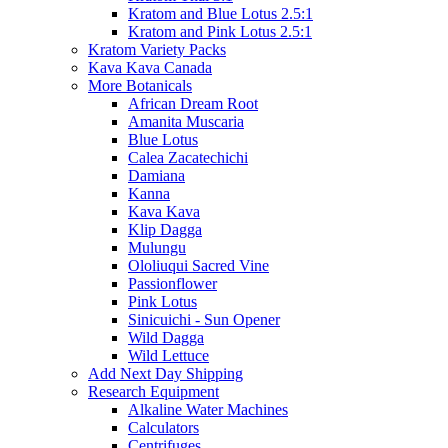
Kratom and Blue Lotus 2.5:1
Kratom and Pink Lotus 2.5:1
Kratom Variety Packs
Kava Kava Canada
More Botanicals
African Dream Root
Amanita Muscaria
Blue Lotus
Calea Zacatechichi
Damiana
Kanna
Kava Kava
Klip Dagga
Mulungu
Ololiuqui Sacred Vine
Passionflower
Pink Lotus
Sinicuichi - Sun Opener
Wild Dagga
Wild Lettuce
Add Next Day Shipping
Research Equipment
Alkaline Water Machines
Calculators
Centrifuges