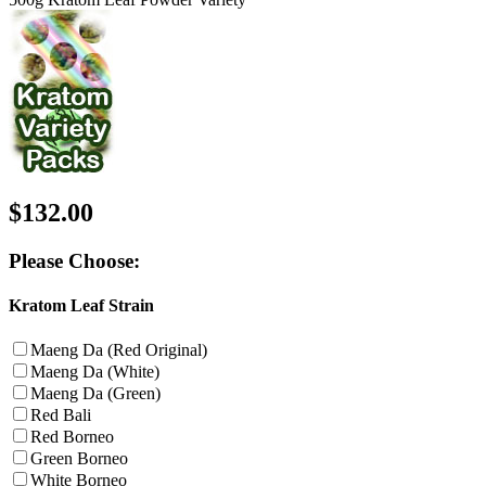
$132.00
Please Choose:
Kratom Leaf Strain
Maeng Da (Red Original)
Maeng Da (White)
Maeng Da (Green)
Red Bali
Red Borneo
Green Borneo
White Borneo