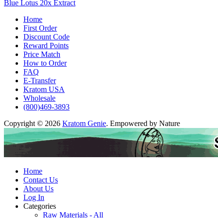
Blue Lotus 20x Extract
Home
First Order
Discount Code
Reward Points
Price Match
How to Order
FAQ
E-Transfer
Kratom USA
Wholesale
(800)469-3893
Copyright © 2026
Kratom Genie
. Empowered by Nature
Home
Contact Us
About Us
Log In
Categories
Raw Materials - All