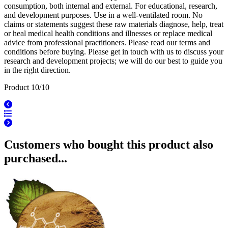
consumption, both internal and external. For educational, research,
and development purposes. Use in a well-ventilated room. No
claims or statements suggest these raw materials diagnose, help, treat
or heal medical health conditions and illnesses or replace medical
advice from professional practitioners. Please read our terms and
conditions before buying. Please get in touch with us to discuss your
research and development projects; we will do our best to guide you
in the right direction.
Product 10/10
Customers who bought this product also
purchased...