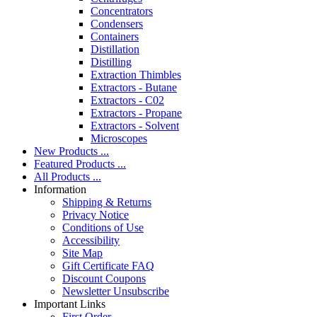
Concentrators
Condensers
Containers
Distillation
Distilling
Extraction Thimbles
Extractors - Butane
Extractors - C02
Extractors - Propane
Extractors - Solvent
Microscopes
New Products ...
Featured Products ...
All Products ...
Information
Shipping & Returns
Privacy Notice
Conditions of Use
Accessibility
Site Map
Gift Certificate FAQ
Discount Coupons
Newsletter Unsubscribe
Important Links
First Order