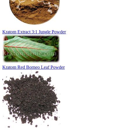
Kratom Extract 3:1 Jungle Powder
Kratom Red Borneo Leaf Powder