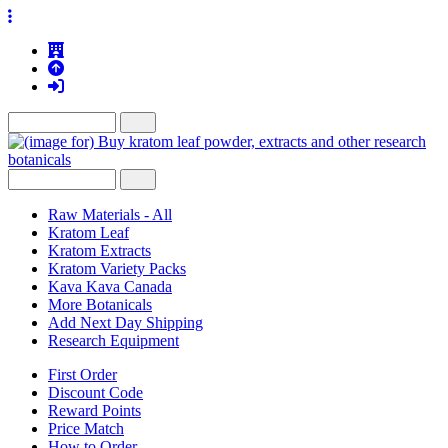
Raw Materials - All
Kratom Leaf
Kratom Extracts
Kratom Variety Packs
Kava Kava Canada
More Botanicals
Add Next Day Shipping
Research Equipment
First Order
Discount Code
Reward Points
Price Match
How to Order