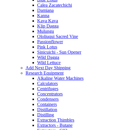
Calea Zacatechichi
Damiana
Kanna
Kava Kava
Klip Dagga
Mulungu
Ololiuqui Sacred Vine
Passionflower
Pink Lotus
Sinicuichi - Sun Opener
Wild Dagga
Wild Lettuce
Add Next Day Shipping
Research Equipment
Alkaline Water Machines
Calculators
Centrifuges
Concentrators
Condensers
Containers
Distillation
Distilling
Extraction Thimbles
Extractors - Butane