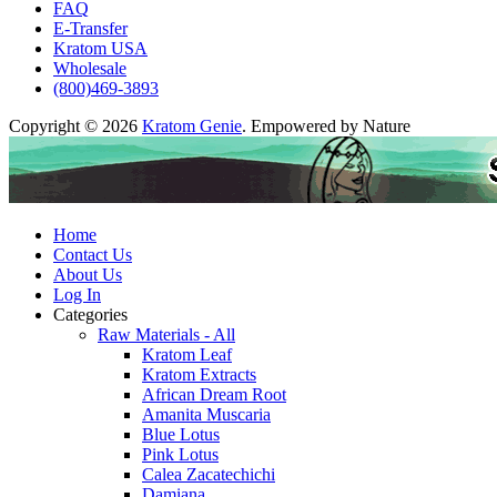
FAQ
E-Transfer
Kratom USA
Wholesale
(800)469-3893
Copyright © 2026
Kratom Genie
. Empowered by Nature
Home
Contact Us
About Us
Log In
Categories
Raw Materials - All
Kratom Leaf
Kratom Extracts
African Dream Root
Amanita Muscaria
Blue Lotus
Pink Lotus
Calea Zacatechichi
Damiana