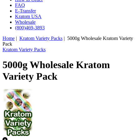
FAQ
E-Transfer
Kratom USA
Wholesale
(800)469-3893
Home
|
Kratom Variety Packs
| 5000g Wholesale Kratom Variety
Pack
Kratom Variety Packs
5000g Wholesale Kratom
Variety Pack