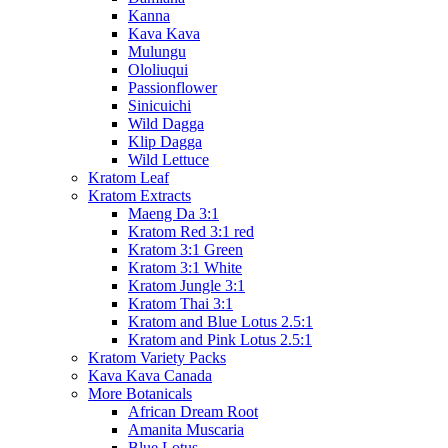
Kanna
Kava Kava
Mulungu
Ololiuqui
Passionflower
Sinicuichi
Wild Dagga
Klip Dagga
Wild Lettuce
Kratom Leaf
Kratom Extracts
Maeng Da 3:1
Kratom Red 3:1 red
Kratom 3:1 Green
Kratom 3:1 White
Kratom Jungle 3:1
Kratom Thai 3:1
Kratom and Blue Lotus 2.5:1
Kratom and Pink Lotus 2.5:1
Kratom Variety Packs
Kava Kava Canada
More Botanicals
African Dream Root
Amanita Muscaria
Blue Lotus