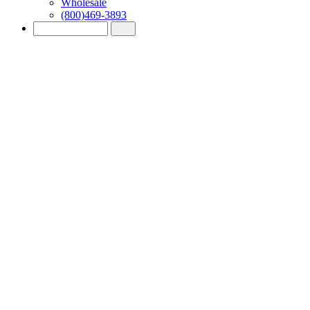
Wholesale
(800)469-3893