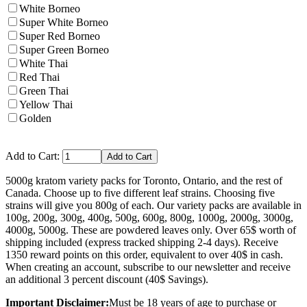
White Borneo
Super White Borneo
Super Red Borneo
Super Green Borneo
White Thai
Red Thai
Green Thai
Yellow Thai
Golden
Add to Cart:
5000g kratom variety packs for Toronto, Ontario, and the rest of
Canada. Choose up to five different leaf strains. Choosing five
strains will give you 800g of each. Our variety packs are available in
100g, 200g, 300g, 400g, 500g, 600g, 800g, 1000g, 2000g, 3000g,
4000g, 5000g. These are powdered leaves only. Over 65$ worth of
shipping included (express tracked shipping 2-4 days). Receive
1350 reward points on this order, equivalent to over 40$ in cash.
When creating an account, subscribe to our newsletter and receive
an additional 3 percent discount (40$ Savings).
Important Disclaimer:
Must be 18 years of age to purchase or