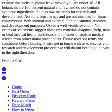
explore this website; please leave now if you are under 18. All
botanicals are 100 percent natural and raw and do not contain
synthetic ingredients. Sold as raw materials for research and
development. Not for aromatherapy and are not intended for human
consumption, both internal and external. For educational, research,
and development purposes. Use in a well-ventilated room. No
claims or statements suggest these raw materials diagnose, help, treat
or heal medical health conditions and illnesses or replace medical
advice from professional practitioners. Please read our terms and
conditions before buying. Please get in touch with us to discuss your
research and development projects; we will do our best to guide you
in the right direction.
Product 9/10
Home
First Order
Discount Code
Reward Points
Price Match
How to Order