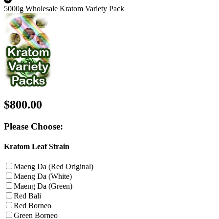
5000g Wholesale Kratom Variety Pack
$800.00
Please Choose:
Kratom Leaf Strain
Maeng Da (Red Original)
Maeng Da (White)
Maeng Da (Green)
Red Bali
Red Borneo
Green Borneo