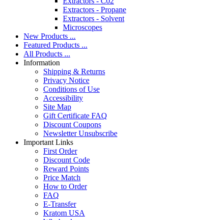
Extractors - C02
Extractors - Propane
Extractors - Solvent
Microscopes
New Products ...
Featured Products ...
All Products ...
Information
Shipping & Returns
Privacy Notice
Conditions of Use
Accessibility
Site Map
Gift Certificate FAQ
Discount Coupons
Newsletter Unsubscribe
Important Links
First Order
Discount Code
Reward Points
Price Match
How to Order
FAQ
E-Transfer
Kratom USA