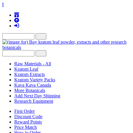
Raw Materials - All
Kratom Leaf
Kratom Extracts
Kratom Variety Packs
Kava Kava Canada
More Botanicals
Add Next Day Shipping
Research Equipment
First Order
Discount Code
Reward Points
Price Match
How to Order