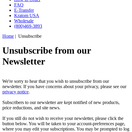
FAQ
E-Transfer
Kratom USA
Wholesale
(800)469-3893
Home
| Unsubscribe
Unsubscribe from our
Newsletter
We're sorry to hear that you wish to unsubscribe from our
newsletter. If you have concerns about your privacy, please see our
privacy notice
.
Subscribers to our newsletter are kept notified of new products,
price reductions, and site news.
If you still do not wish to receive your newsletter, please click the
button below. You will be taken to your account-preferences page,
where you may edit your subscriptions. You may be prompted to log