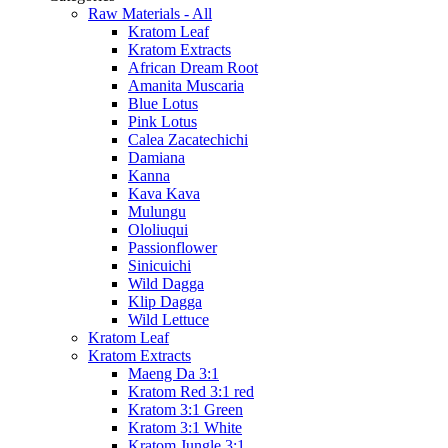
Raw Materials - All
Kratom Leaf
Kratom Extracts
African Dream Root
Amanita Muscaria
Blue Lotus
Pink Lotus
Calea Zacatechichi
Damiana
Kanna
Kava Kava
Mulungu
Ololiuqui
Passionflower
Sinicuichi
Wild Dagga
Klip Dagga
Wild Lettuce
Kratom Leaf
Kratom Extracts
Maeng Da 3:1
Kratom Red 3:1 red
Kratom 3:1 Green
Kratom 3:1 White
Kratom Jungle 3:1