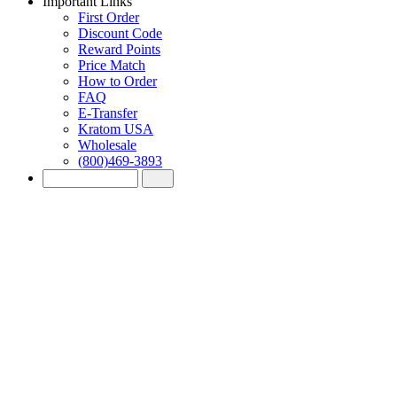
Important Links
First Order
Discount Code
Reward Points
Price Match
How to Order
FAQ
E-Transfer
Kratom USA
Wholesale
(800)469-3893