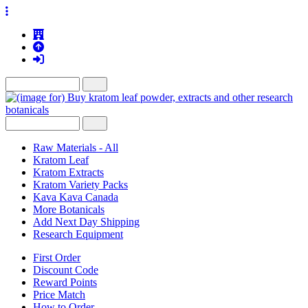
Raw Materials - All
Kratom Leaf
Kratom Extracts
Kratom Variety Packs
Kava Kava Canada
More Botanicals
Add Next Day Shipping
Research Equipment
First Order
Discount Code
Reward Points
Price Match
How to Order