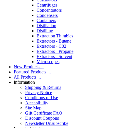
Centrifuges
Concentrators
Condensers
Containers
Distillation
Distilling
Extraction Thimbles
Extractors - Butane
Extractors - C02
Extractors - Propane
Extractors - Solvent
Microscopes
New Products ...
Featured Products ...
All Products ...
Information
Shipping & Returns
Privacy Notice
Conditions of Use
Accessibility
Site Map
Gift Certificate FAQ
Discount Coupons
Newsletter Unsubscribe