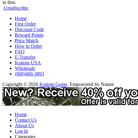
in first.
Unsubscribe
Home
First Order
Discount Code
Reward Points
Price Match
How to Order
FAQ
E-Transfer
Kratom USA
Wholesale
(800)469-3893
Copyright © 2026
Kratom Genie
. Empowered by Nature
Home
Contact Us
About Us
Log In
Categories