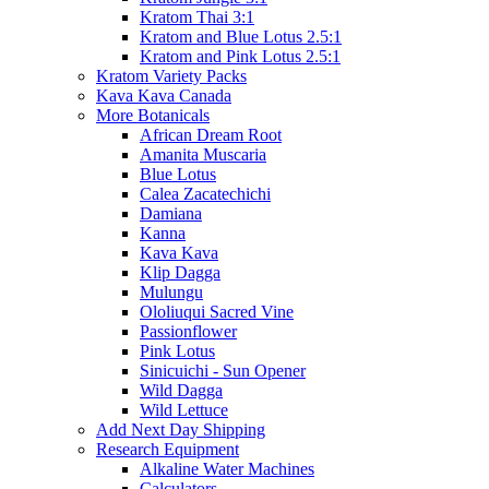
Kratom Thai 3:1
Kratom and Blue Lotus 2.5:1
Kratom and Pink Lotus 2.5:1
Kratom Variety Packs
Kava Kava Canada
More Botanicals
African Dream Root
Amanita Muscaria
Blue Lotus
Calea Zacatechichi
Damiana
Kanna
Kava Kava
Klip Dagga
Mulungu
Ololiuqui Sacred Vine
Passionflower
Pink Lotus
Sinicuichi - Sun Opener
Wild Dagga
Wild Lettuce
Add Next Day Shipping
Research Equipment
Alkaline Water Machines
Calculators