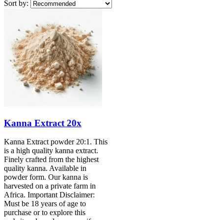
Sort by:
Kanna Extract 20x
Kanna Extract powder 20:1. This
is a high quality kanna extract.
Finely crafted from the highest
quality kanna. Available in
powder form. Our kanna is
harvested on a private farm in
Africa. Important Disclaimer:
Must be 18 years of age to
purchase or to explore this