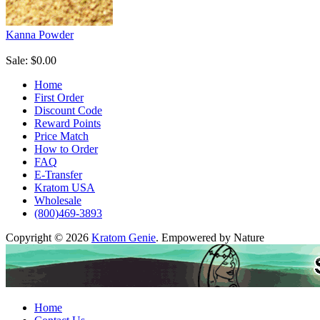
Kanna Powder
Sale: $0.00
Home
First Order
Discount Code
Reward Points
Price Match
How to Order
FAQ
E-Transfer
Kratom USA
Wholesale
(800)469-3893
Copyright © 2026
Kratom Genie
. Empowered by Nature
Home