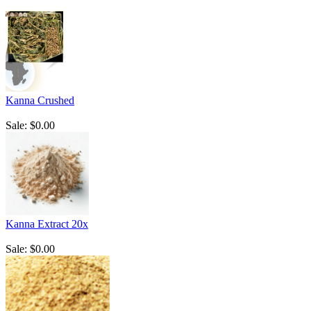
Kanna Crushed
Sale: $0.00
Kanna Extract 20x
Sale: $0.00