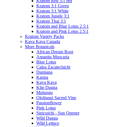
Kratom Red 3:1 red
Kratom 3:1 Green
Kratom 3:1 White
Kratom Jungle 3:1
Kratom Thai 3:1
Kratom and Blue Lotus 2.5:1
Kratom and Pink Lotus 2.5:1
Kratom Variety Packs
Kava Kava Canada
More Botanicals
African Dream Root
Amanita Muscaria
Blue Lotus
Calea Zacatechichi
Damiana
Kanna
Kava Kava
Klip Dagga
Mulungu
Ololiuqui Sacred Vine
Passionflower
Pink Lotus
Sinicuichi - Sun Opener
Wild Dagga
Wild Lettuce