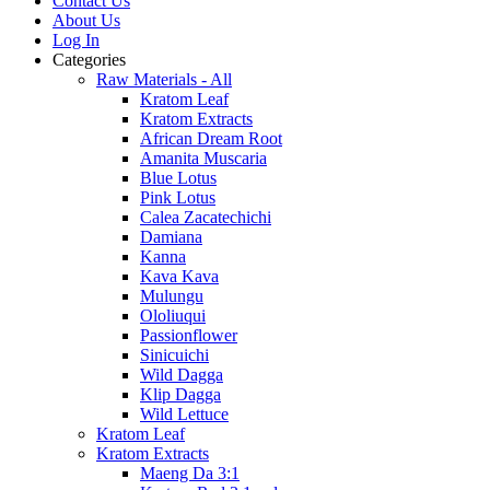
Contact Us
About Us
Log In
Categories
Raw Materials - All
Kratom Leaf
Kratom Extracts
African Dream Root
Amanita Muscaria
Blue Lotus
Pink Lotus
Calea Zacatechichi
Damiana
Kanna
Kava Kava
Mulungu
Ololiuqui
Passionflower
Sinicuichi
Wild Dagga
Klip Dagga
Wild Lettuce
Kratom Leaf
Kratom Extracts
Maeng Da 3:1