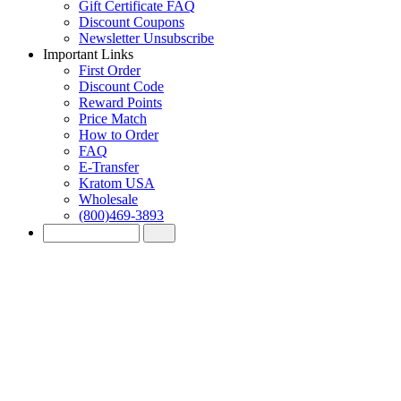
Gift Certificate FAQ
Discount Coupons
Newsletter Unsubscribe
Important Links
First Order
Discount Code
Reward Points
Price Match
How to Order
FAQ
E-Transfer
Kratom USA
Wholesale
(800)469-3893