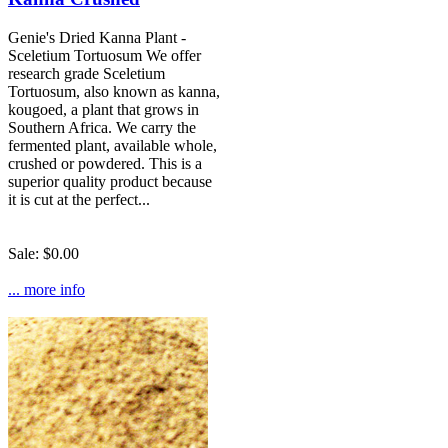
Genie's Dried Kanna Plant -
Sceletium Tortuosum We offer
research grade Sceletium
Tortuosum, also known as kanna,
kougoed, a plant that grows in
Southern Africa. We carry the
fermented plant, available whole,
crushed or powdered. This is a
superior quality product because
it is cut at the perfect...
Sale: $0.00
... more info