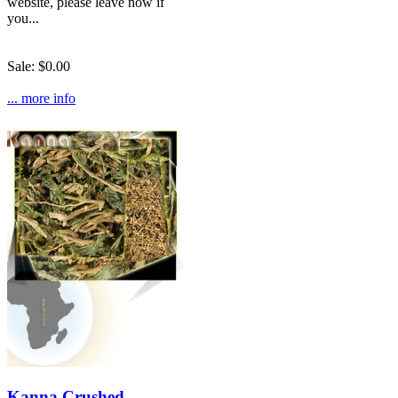
website, please leave now if
you...
Sale: $0.00
... more info
Kanna Crushed