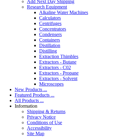
Add Next Day Shipping
Research Equipment
Alkaline Water Machines
Calculators
Centrifuges
Concentrators
Condensers
Containers
Distillation
Distilling
Extraction Thimbles
Extractors - Butane
Extractors - C02
Extractors - Propane
Extractors - Solvent
Microscopes
New Products ...
Featured Products ...
All Products ...
Information
Shipping & Returns
Privacy Notice
Conditions of Use
Accessibility
Site Map