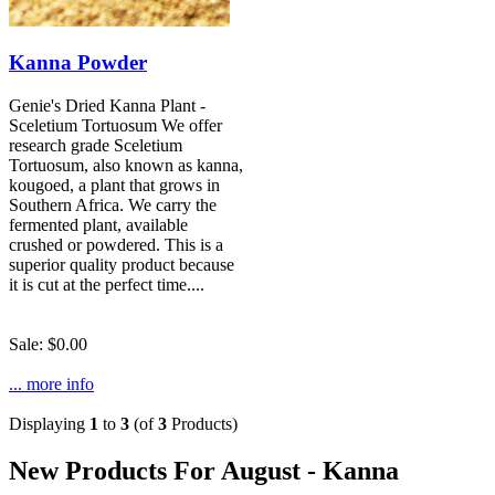
Kanna Powder
Genie's Dried Kanna Plant -
Sceletium Tortuosum We offer
research grade Sceletium
Tortuosum, also known as kanna,
kougoed, a plant that grows in
Southern Africa. We carry the
fermented plant, available
crushed or powdered. This is a
superior quality product because
it is cut at the perfect time....
Sale: $0.00
... more info
Displaying
1
to
3
(of
3
Products)
New Products For August - Kanna