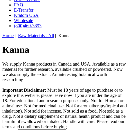
FAQ
E-Transfer
Kratom USA
Wholesale
(800)469-3893
Home
|
Raw Materials - All
| Kanna
Kanna
We supply Kanna products in Canada and USA. Available as a raw
material for further research, available crushed or powdered. Now
we also supply the extract. An interesting botanical worth
researching.
Important Disclaimer:
Must be 18 years of age to purchase or to
explore this website, please leave now if you are under the age of
18. For educational and research purposes only. Not for Human or
animal use. Not for medicinal use. Not for aromatherapy(topical and
inhalation). Not sold for incense. Not sold as a food. Not sold as a
drug. Not a dietary supplement or natural health product and can be
harmful if swallowed or inhaled. Handle with care. Please read our
terms and conditions before buying.