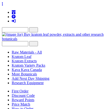
Raw Materials - All
Kratom Leaf
Kratom Extracts
Kratom Variety Packs
Kava Kava Canada
More Botanicals
Add Next Day Shipping
Research Equipment
First Order
Discount Code
Reward Points
Price Match
How to Order