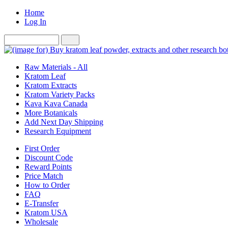
Home
Log In
Raw Materials - All
Kratom Leaf
Kratom Extracts
Kratom Variety Packs
Kava Kava Canada
More Botanicals
Add Next Day Shipping
Research Equipment
First Order
Discount Code
Reward Points
Price Match
How to Order
FAQ
E-Transfer
Kratom USA
Wholesale