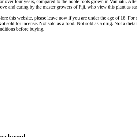
or over four years, compared to the noble roots grown in Vanuatu. After 
love and caring by the master growers of Fiji, who view this plant as sa
lore this website, please leave now if you are under the age of 18. Fo
ot sold for incense. Not sold as a food. Not sold as a drug. Not a dieta
nditions before buying.
rchased...