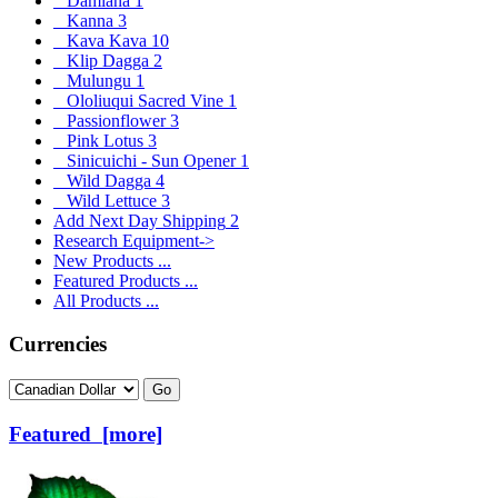
Damiana
1
Kanna
3
Kava Kava
10
Klip Dagga
2
Mulungu
1
Ololiuqui Sacred Vine
1
Passionflower
3
Pink Lotus
3
Sinicuichi - Sun Opener
1
Wild Dagga
4
Wild Lettuce
3
Add Next Day Shipping
2
Research Equipment->
New Products ...
Featured Products ...
All Products ...
Currencies
Please select ...
Featured [more]