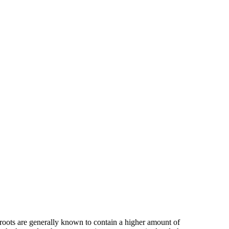
 roots are generally known to contain a higher amount of