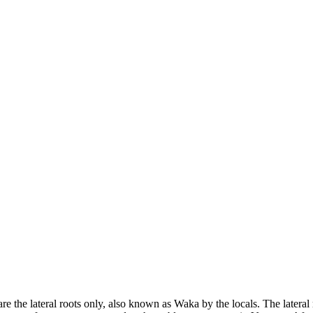
re the lateral roots only, also known as Waka by the locals. The lateral