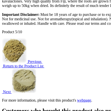
kavalactones. Very high quality from Fiji, where the roots are grown f
weigh up to 50kg when dried. Its definitely the result of much tender 
Important Disclaimer:
Must be 18 years of age to purchase or to exp
Not for medicinal use. Not for aromatherapy(topical and inhalation). N
swallowed or inhaled. Handle with care. Please read our terms and co
Product 5/10
Previous
Return to the Product List
Next
For more information, please visit this product's
webpage
.
Customers who bought this product also pu