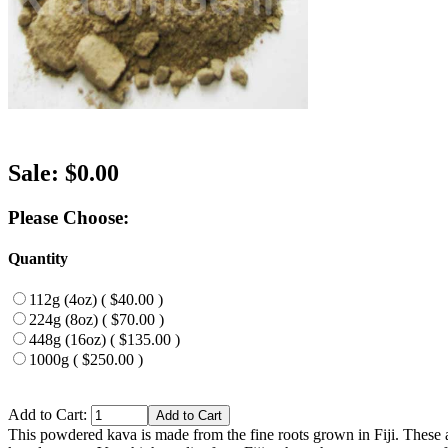
Sale: $0.00
Please Choose:
Quantity
112g (4oz) ( $40.00 )
224g (8oz) ( $70.00 )
448g (16oz) ( $135.00 )
1000g ( $250.00 )
Add to Cart:
This powdered kava is made from the fine roots grown in Fiji. These a