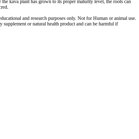
the kava plant has grown to its proper maturity level, the roots can
cred.
r educational and research purposes only. Not for Human or animal use.
ry supplement or natural health product and can be harmful if