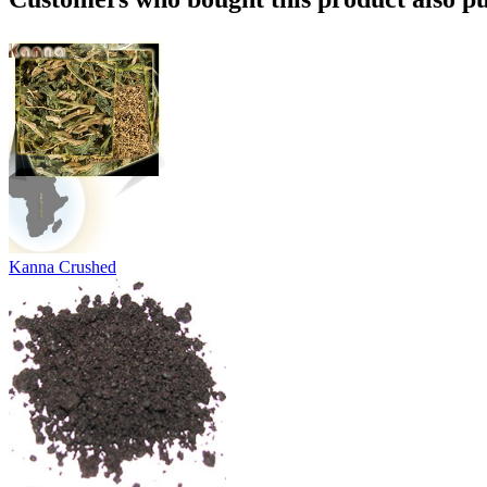
Kanna Crushed