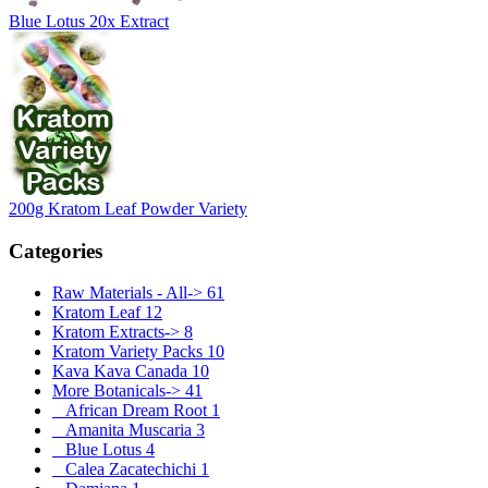
Blue Lotus 20x Extract
200g Kratom Leaf Powder Variety
Categories
Raw Materials - All->
61
Kratom Leaf
12
Kratom Extracts->
8
Kratom Variety Packs
10
Kava Kava Canada
10
More Botanicals
->
41
African Dream Root
1
Amanita Muscaria
3
Blue Lotus
4
Calea Zacatechichi
1