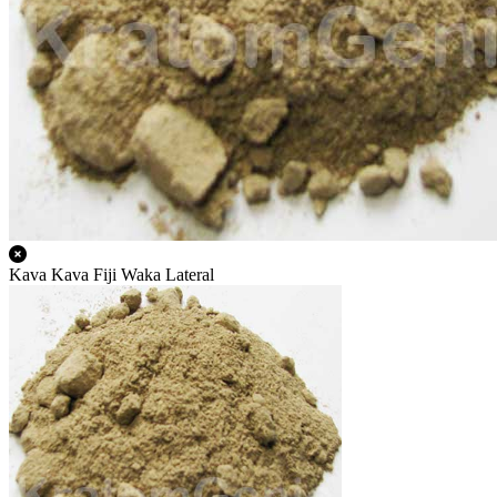
Kava Kava Fiji Waka Lateral