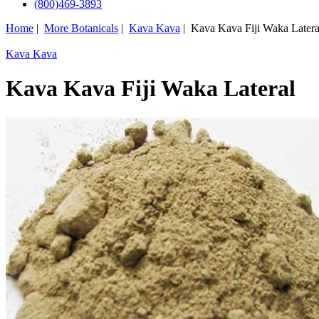
(800)469-3893
Home
|
More Botanicals
|
Kava Kava
| Kava Kava Fiji Waka Latera
Kava Kava
Kava Kava Fiji Waka Lateral