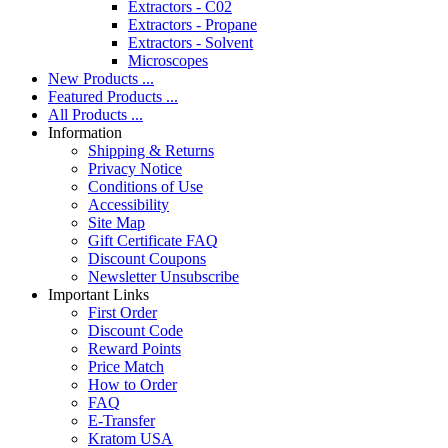
Extractors - C02
Extractors - Propane
Extractors - Solvent
Microscopes
New Products ...
Featured Products ...
All Products ...
Information
Shipping & Returns
Privacy Notice
Conditions of Use
Accessibility
Site Map
Gift Certificate FAQ
Discount Coupons
Newsletter Unsubscribe
Important Links
First Order
Discount Code
Reward Points
Price Match
How to Order
FAQ
E-Transfer
Kratom USA