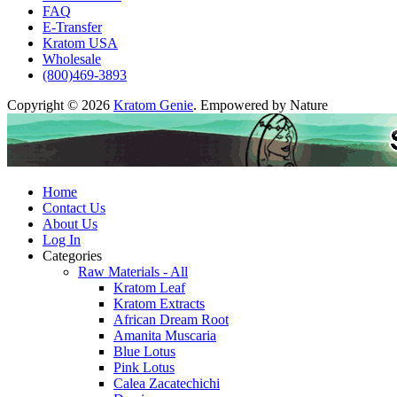
FAQ
E-Transfer
Kratom USA
Wholesale
(800)469-3893
Copyright © 2026
Kratom Genie
. Empowered by Nature
Home
Contact Us
About Us
Log In
Categories
Raw Materials - All
Kratom Leaf
Kratom Extracts
African Dream Root
Amanita Muscaria
Blue Lotus
Pink Lotus
Calea Zacatechichi