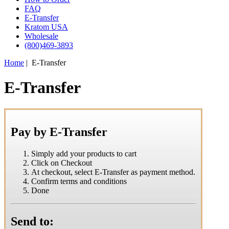
FAQ
E-Transfer
Kratom USA
Wholesale
(800)469-3893
Home
| E-Transfer
E-Transfer
Pay by E-Transfer
Simply add your products to cart
Click on Checkout
At checkout, select E-Transfer as payment method.
Confirm terms and conditions
Done
Send to: