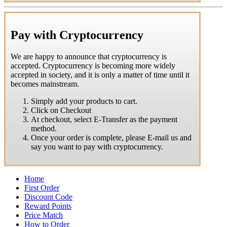
Pay with Cryptocurrency
We are happy to announce that cryptocurrency is
accepted. Cryptocurrency is becoming more widely
accepted in society, and it is only a matter of time until it
becomes mainstream.
Simply add your products to cart.
Click on Checkout
At checkout, select E-Transfer as the payment
method.
Once your order is complete, please E-mail us and
say you want to pay with cryptocurrency.
Home
First Order
Discount Code
Reward Points
Price Match
How to Order