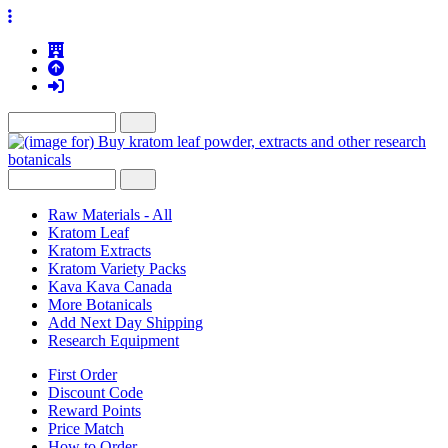
Raw Materials - All
Kratom Leaf
Kratom Extracts
Kratom Variety Packs
Kava Kava Canada
More Botanicals
Add Next Day Shipping
Research Equipment
First Order
Discount Code
Reward Points
Price Match
How to Order