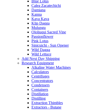
Blue Lotus
Calea Zacatechichi
Damiana
Kanna
Kava Kava
Klip Dagga
Mulungu
Ololiuqui Sacred Vine
Passionflower
Pink Lotus
Sinicuichi - Sun Opener
Wild Dagga
Wild Lettuce
Add Next Day Shipping
Research Equipment
Alkaline Water Machines
Calculators
Centrifuges
Concentrators
Condensers
Containers
Distillation
Distilling
Extraction Thimbles
Extractors - Butane