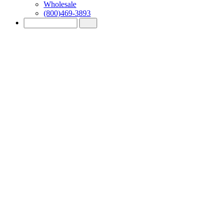
Wholesale
(800)469-3893