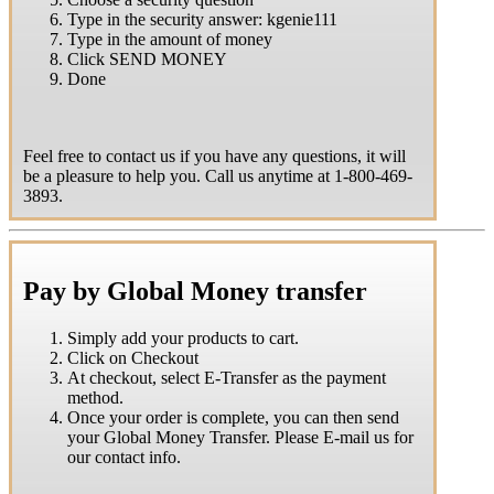
Type in the security answer: kgenie111
Type in the amount of money
Click SEND MONEY
Done
Feel free to contact us if you have any questions, it will
be a pleasure to help you. Call us anytime at 1-800-469-
3893.
Pay by Global Money transfer
Simply add your products to cart.
Click on Checkout
At checkout, select E-Transfer as the payment
method.
Once your order is complete, you can then send
your Global Money Transfer. Please E-mail us for
our contact info.