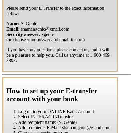
Please send your E-Transfer to the exact information
below:
Name:
S. Genie
Email:
shamangenie@gmail.com
Security answer:
kgenie111
(or choose your answer and email it to us)
If you have any questions, please contact us, and it will
be a pleasure to help you. Call us anytime at 1-800-469-
3893.
How to set up your E-transfer
account with your bank
Log on to your ONLINE Bank Account
Select INTERAC E-Transfer
Add recipient name: (S. Genie)
Add recipients E-Mail: shamangenie@gmail.com
Choose a security question