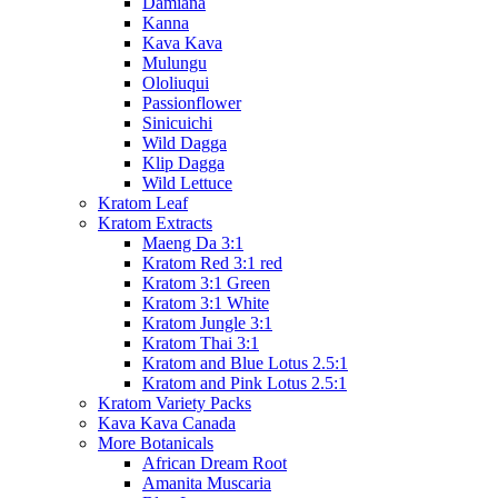
Damiana
Kanna
Kava Kava
Mulungu
Ololiuqui
Passionflower
Sinicuichi
Wild Dagga
Klip Dagga
Wild Lettuce
Kratom Leaf
Kratom Extracts
Maeng Da 3:1
Kratom Red 3:1 red
Kratom 3:1 Green
Kratom 3:1 White
Kratom Jungle 3:1
Kratom Thai 3:1
Kratom and Blue Lotus 2.5:1
Kratom and Pink Lotus 2.5:1
Kratom Variety Packs
Kava Kava Canada
More Botanicals
African Dream Root
Amanita Muscaria