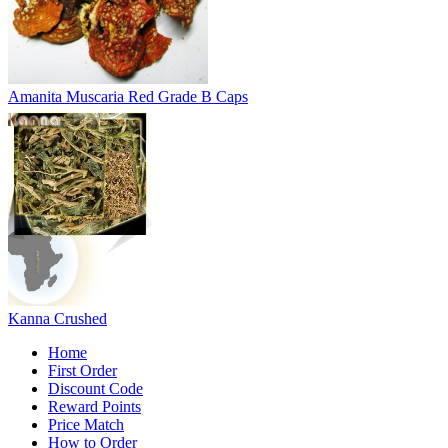
Amanita Muscaria Red Grade B Caps
Kanna Crushed
Home
First Order
Discount Code
Reward Points
Price Match
How to Order