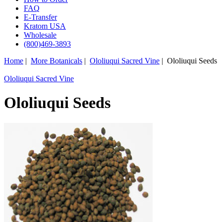
FAQ
E-Transfer
Kratom USA
Wholesale
(800)469-3893
Home
|
More Botanicals
|
Ololiuqui Sacred Vine
| Ololiuqui Seeds
Ololiuqui Sacred Vine
Ololiuqui Seeds