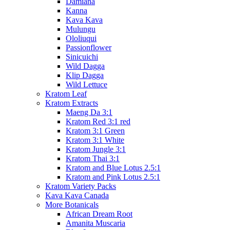
Damiana
Kanna
Kava Kava
Mulungu
Ololiuqui
Passionflower
Sinicuichi
Wild Dagga
Klip Dagga
Wild Lettuce
Kratom Leaf
Kratom Extracts
Maeng Da 3:1
Kratom Red 3:1 red
Kratom 3:1 Green
Kratom 3:1 White
Kratom Jungle 3:1
Kratom Thai 3:1
Kratom and Blue Lotus 2.5:1
Kratom and Pink Lotus 2.5:1
Kratom Variety Packs
Kava Kava Canada
More Botanicals
African Dream Root
Amanita Muscaria