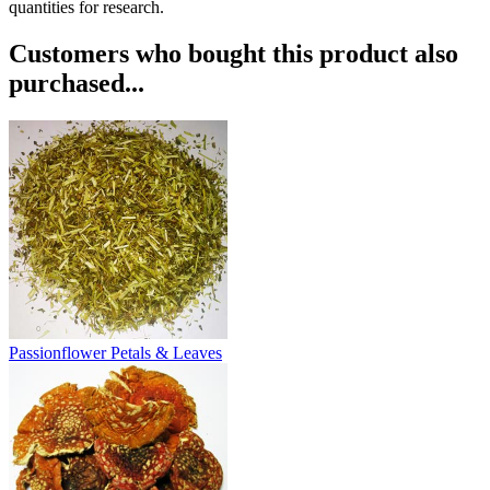
quantities for research.
Customers who bought this product also
purchased...
Passionflower Petals & Leaves