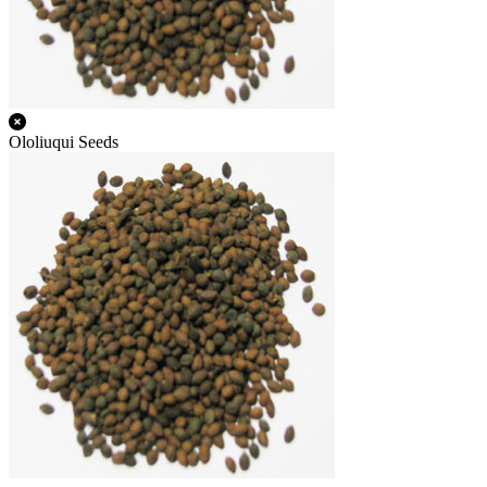
Ololiuqui Seeds