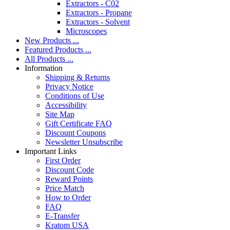
Extractors - C02
Extractors - Propane
Extractors - Solvent
Microscopes
New Products ...
Featured Products ...
All Products ...
Information
Shipping & Returns
Privacy Notice
Conditions of Use
Accessibility
Site Map
Gift Certificate FAQ
Discount Coupons
Newsletter Unsubscribe
Important Links
First Order
Discount Code
Reward Points
Price Match
How to Order
FAQ
E-Transfer
Kratom USA