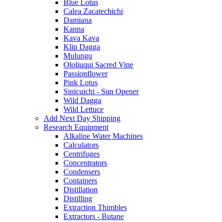
Blue Lotus
Calea Zacatechichi
Damiana
Kanna
Kava Kava
Klip Dagga
Mulungu
Ololiuqui Sacred Vine
Passionflower
Pink Lotus
Sinicuichi - Sun Opener
Wild Dagga
Wild Lettuce
Add Next Day Shipping
Research Equipment
Alkaline Water Machines
Calculators
Centrifuges
Concentrators
Condensers
Containers
Distillation
Distilling
Extraction Thimbles
Extractors - Butane