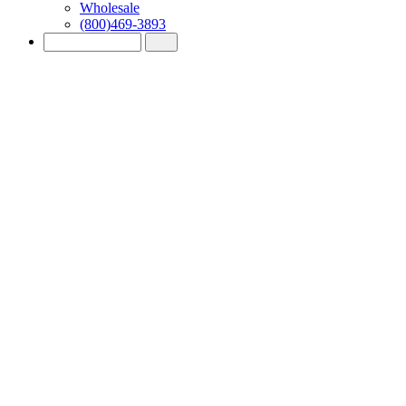
Wholesale
(800)469-3893