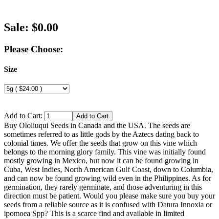
Sale: $0.00
Please Choose:
Size
Add to Cart:
Buy Ololiuqui Seeds in Canada and the USA. The seeds are
sometimes referred to as little gods by the Aztecs dating back to
colonial times. We offer the seeds that grow on this vine which
belongs to the morning glory family. This vine was initially found
mostly growing in Mexico, but now it can be found growing in
Cuba, West Indies, North American Gulf Coast, down to Columbia,
and can now be found growing wild even in the Philippines. As for
germination, they rarely germinate, and those adventuring in this
direction must be patient. Would you please make sure you buy your
seeds from a reliable source as it is confused with Datura Innoxia or
ipomoea Spp? This is a scarce find and available in limited