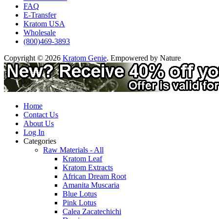
FAQ
E-Transfer
Kratom USA
Wholesale
(800)469-3893
Copyright © 2026
Kratom Genie
. Empowered by Nature
Home
Contact Us
About Us
Log In
Categories
Raw Materials - All
Kratom Leaf
Kratom Extracts
African Dream Root
Amanita Muscaria
Blue Lotus
Pink Lotus
Calea Zacatechichi