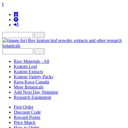
Raw Materials - All
Kratom Leaf
Kratom Extracts
Kratom Variety Packs
Kava Kava Canada
More Botanicals
Add Next Day Shipping
Research Equipment
First Order
Discount Code
Reward Points
Price Match
How to Order