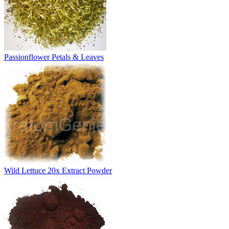
Passionflower Petals & Leaves
Wild Lettuce 20x Extract Powder