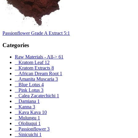
Passionflower Grade A Extract 5:1
Categories
Raw Materials - All
->
61
Kratom Leaf
12
Kratom Extracts
8
African Dream Root
1
Amanita Muscaria
3
Blue Lotus
4
Pink Lotus
3
Calea Zacatechichi
1
Damiana
1
Kanna
3
Kava Kava
10
Mulungu
1
Ololiuqui
1
Passionflower
3
Sinicuichi
1