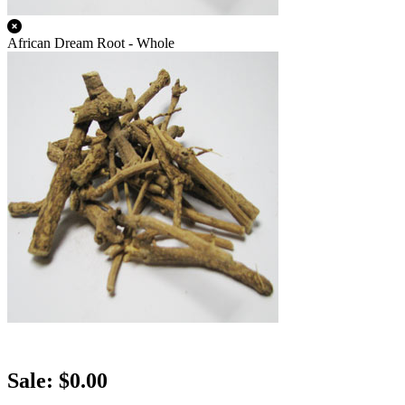
African Dream Root - Whole
Sale: $0.00