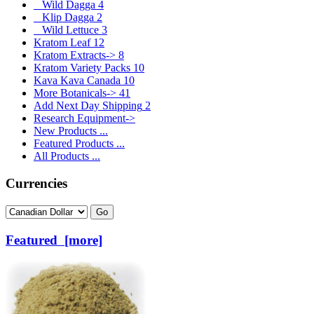
Wild Dagga
4
Klip Dagga
2
Wild Lettuce
3
Kratom Leaf
12
Kratom Extracts->
8
Kratom Variety Packs
10
Kava Kava Canada
10
More Botanicals->
41
Add Next Day Shipping
2
Research Equipment->
New Products ...
Featured Products ...
All Products ...
Currencies
Please select ...
Featured [more]