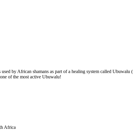
ts used by African shamans as part of a healing system called Ubuwalu
is one of the most active Ubuwalu!
th Africa