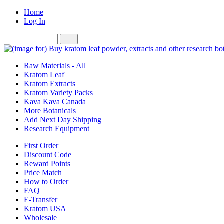
Home
Log In
Raw Materials - All
Kratom Leaf
Kratom Extracts
Kratom Variety Packs
Kava Kava Canada
More Botanicals
Add Next Day Shipping
Research Equipment
First Order
Discount Code
Reward Points
Price Match
How to Order
FAQ
E-Transfer
Kratom USA
Wholesale