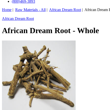
(800)469-3893
Home
|
Raw Materials - All
|
African Dream Root
| African Dream 
African Dream Root
African Dream Root - Whole