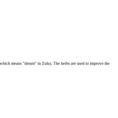
 (which means "dream" in Zulu). The herbs are used to improve the