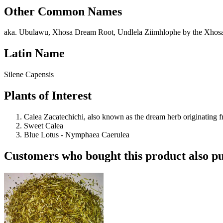
Other Common Names
aka. Ubulawu, Xhosa Dream Root, Undlela Ziimhlophe by the Xhos
Latin Name
Silene Capensis
Plants of Interest
Calea Zacatechichi, also known as the dream herb originating 
Sweet Calea
Blue Lotus - Nymphaea Caerulea
Customers who bought this product also pu