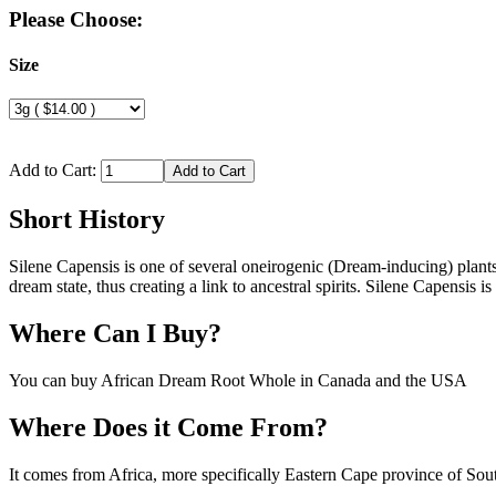
Please Choose:
Size
Add to Cart:
Short History
Silene Capensis is one of several oneirogenic (Dream-inducing) plan
dream state, thus creating a link to ancestral spirits. Silene Capensis 
Where Can I Buy?
You can buy African Dream Root Whole in Canada and the USA
Where Does it Come From?
It comes from Africa, more specifically Eastern Cape province of Sou