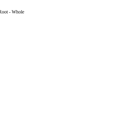
Root - Whole