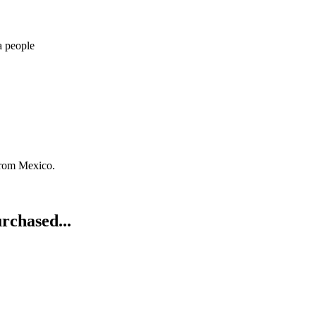
a people
from Mexico.
rchased...