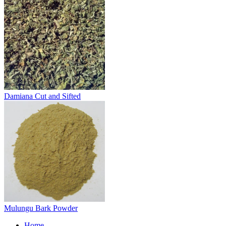
Damiana Cut and Sifted
Mulungu Bark Powder
Home