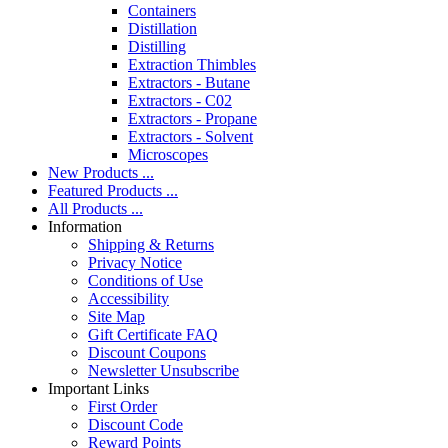
Containers
Distillation
Distilling
Extraction Thimbles
Extractors - Butane
Extractors - C02
Extractors - Propane
Extractors - Solvent
Microscopes
New Products ...
Featured Products ...
All Products ...
Information
Shipping & Returns
Privacy Notice
Conditions of Use
Accessibility
Site Map
Gift Certificate FAQ
Discount Coupons
Newsletter Unsubscribe
Important Links
First Order
Discount Code
Reward Points