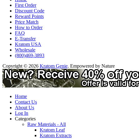
First Order
Discount Code
Reward Points
Price Match
How to Order
FAQ
E-Transfer
Kratom USA
Wholesale
(800)469-3893
Copyright © 2026
Kratom Genie
. Empowered by Nature
Home
Contact Us
About Us
Log In
Categories
Raw Materials - All
Kratom Leaf
Kratom Extracts