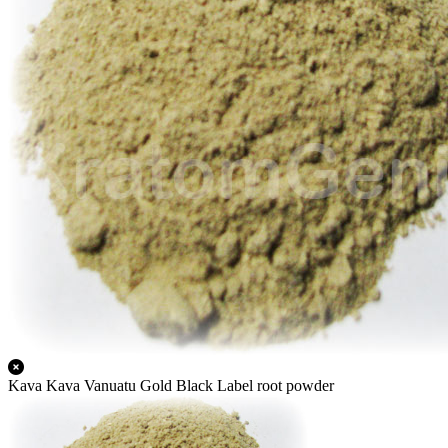
Kava Kava Vanuatu Gold Black Label root powder