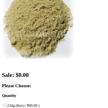
Sale: $0.00
Please Choose:
Quantity
224g (8oz) ( $90.00 )