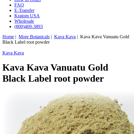
FAQ
E-Transfer
Kratom USA
Wholesale
(800)469-3893
Home
|
More Botanicals
|
Kava Kava
| Kava Kava Vanuatu Gold
Black Label root powder
Kava Kava
Kava Kava Vanuatu Gold
Black Label root powder