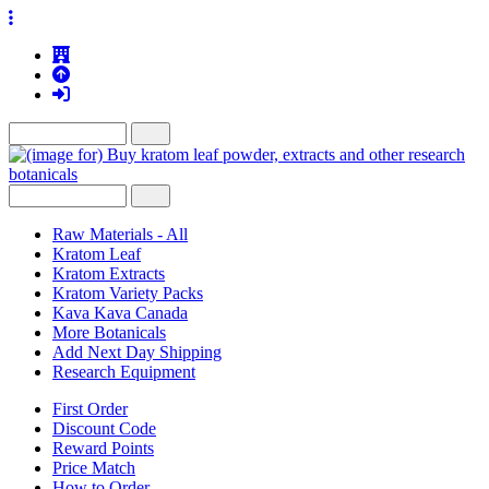
Raw Materials - All
Kratom Leaf
Kratom Extracts
Kratom Variety Packs
Kava Kava Canada
More Botanicals
Add Next Day Shipping
Research Equipment
First Order
Discount Code
Reward Points
Price Match
How to Order