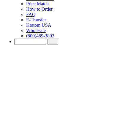
Price Match
How to Order
FAQ
E-Transfer
Kratom USA
Wholesale
(800)469-3893