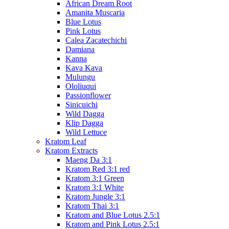
African Dream Root
Amanita Muscaria
Blue Lotus
Pink Lotus
Calea Zacatechichi
Damiana
Kanna
Kava Kava
Mulungu
Ololiuqui
Passionflower
Sinicuichi
Wild Dagga
Klip Dagga
Wild Lettuce
Kratom Leaf
Kratom Extracts
Maeng Da 3:1
Kratom Red 3:1 red
Kratom 3:1 Green
Kratom 3:1 White
Kratom Jungle 3:1
Kratom Thai 3:1
Kratom and Blue Lotus 2.5:1
Kratom and Pink Lotus 2.5:1