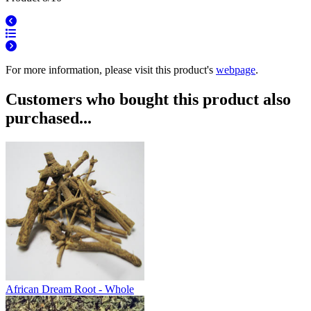
For more information, please visit this product's
webpage
.
Customers who bought this product also
purchased...
African Dream Root - Whole