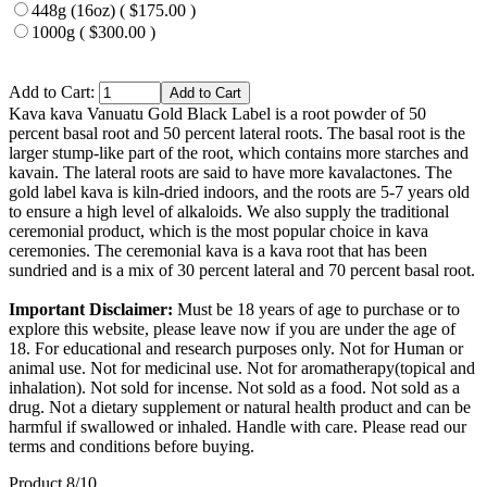
448g (16oz) ( $175.00 )
1000g ( $300.00 )
Add to Cart:
Kava kava Vanuatu Gold Black Label is a root powder of 50
percent basal root and 50 percent lateral roots. The basal root is the
larger stump-like part of the root, which contains more starches and
kavain. The lateral roots are said to have more kavalactones. The
gold label kava is kiln-dried indoors, and the roots are 5-7 years old
to ensure a high level of alkaloids. We also supply the traditional
ceremonial product, which is the most popular choice in kava
ceremonies. The ceremonial kava is a kava root that has been
sundried and is a mix of 30 percent lateral and 70 percent basal root.
Important Disclaimer:
Must be 18 years of age to purchase or to
explore this website, please leave now if you are under the age of
18. For educational and research purposes only. Not for Human or
animal use. Not for medicinal use. Not for aromatherapy(topical and
inhalation). Not sold for incense. Not sold as a food. Not sold as a
drug. Not a dietary supplement or natural health product and can be
harmful if swallowed or inhaled. Handle with care. Please read our
terms and conditions before buying.
Product 8/10