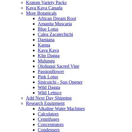
Kratom Variety Packs
Kava Kava Canada
More Botanicals
African Dream Root
Amanita Muscaria
Blue Lotus
Calea Zacatechichi
Damiana
Kanna
Kava Kava
Klip Dagga
Mulungu
Ololiuqui Sacred Vine
Passionflower
Pink Lotus
Sinicuichi - Sun Opener
Wild Dagga
Wild Lettuce
Add Next Day Shipping
Research Equipment
Alkaline Water Machines
Calculators
Centrifuges
Concentrators
Condensers