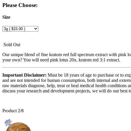
Please Choose:
Size
Sold Out
Our unique blend of fine kratom red full spectrum extract with pink 
your own? You will need pink lotus 20x, kratom red 3:1 extract.
Important Disclaimer:
Must be 18 years of age to purchase or to exp
and are not intended for human consumption, both internal and externa
raw materials diagnose, help, treat or heal medical health conditions a
discuss your research and development projects, we will do our best to
Product 2/8