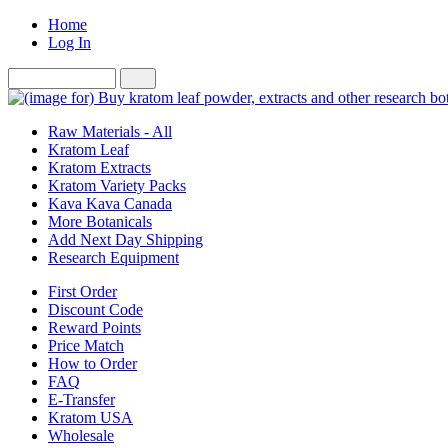
Home
Log In
Raw Materials - All
Kratom Leaf
Kratom Extracts
Kratom Variety Packs
Kava Kava Canada
More Botanicals
Add Next Day Shipping
Research Equipment
First Order
Discount Code
Reward Points
Price Match
How to Order
FAQ
E-Transfer
Kratom USA
Wholesale