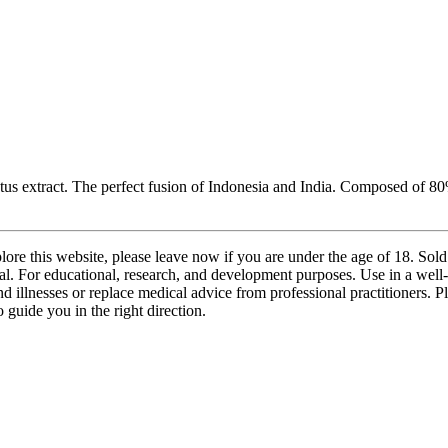
lotus extract. The perfect fusion of Indonesia and India. Composed of 
lore this website, please leave now if you are under the age of 18. Sol
l. For educational, research, and development purposes. Use in a well-
nd illnesses or replace medical advice from professional practitioners. 
 guide you in the right direction.