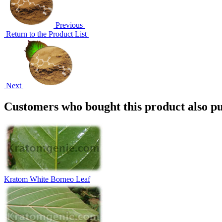
Previous
Return to the Product List
Next
Customers who bought this product also pu
Kratom White Borneo Leaf