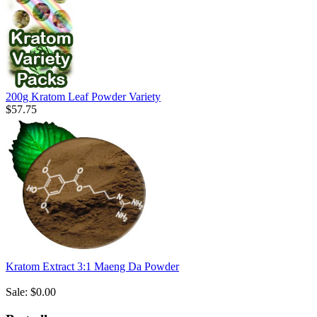
200g Kratom Leaf Powder Variety
$57.75
Kratom Extract 3:1 Maeng Da Powder
Sale: $0.00