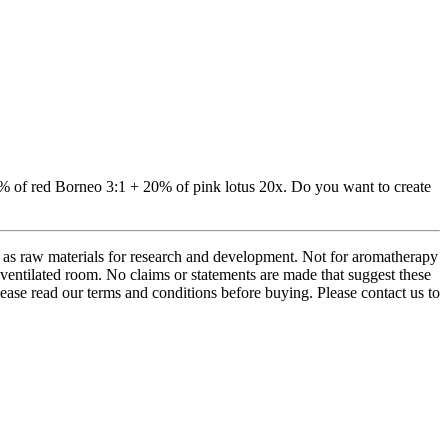
80% of red Borneo 3:1 + 20% of pink lotus 20x. Do you want to create
d as raw materials for research and development. Not for aromatherapy
ventilated room. No claims or statements are made that suggest these
Please read our terms and conditions before buying. Please contact us to