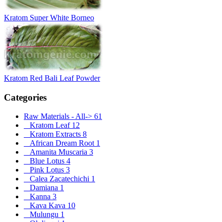
Kratom Super White Borneo
Kratom Red Bali Leaf Powder
Categories
Raw Materials - All
->
61
Kratom Leaf
12
Kratom Extracts
8
African Dream Root
1
Amanita Muscaria
3
Blue Lotus
4
Pink Lotus
3
Calea Zacatechichi
1
Damiana
1
Kanna
3
Kava Kava
10
Mulungu
1