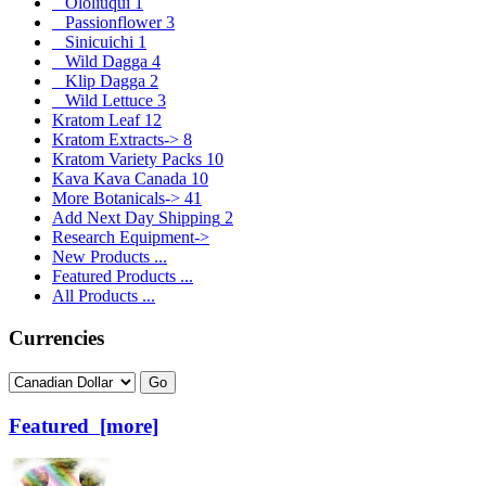
Ololiuqui
1
Passionflower
3
Sinicuichi
1
Wild Dagga
4
Klip Dagga
2
Wild Lettuce
3
Kratom Leaf
12
Kratom Extracts->
8
Kratom Variety Packs
10
Kava Kava Canada
10
More Botanicals->
41
Add Next Day Shipping
2
Research Equipment->
New Products ...
Featured Products ...
All Products ...
Currencies
Please select ...
Featured [more]