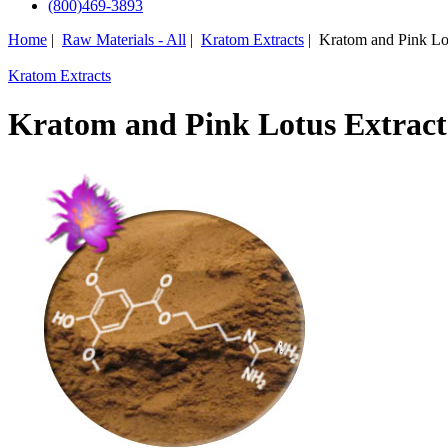
(800)469-3893
Home
|
Raw Materials - All
|
Kratom Extracts
| Kratom and Pink Lot
Kratom Extracts
Kratom and Pink Lotus Extract