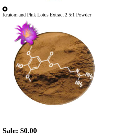
Kratom and Pink Lotus Extract 2.5:1 Powder
Sale: $0.00