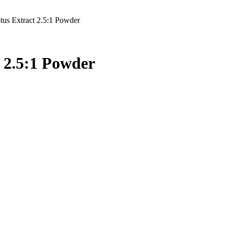
us Extract 2.5:1 Powder
 2.5:1 Powder