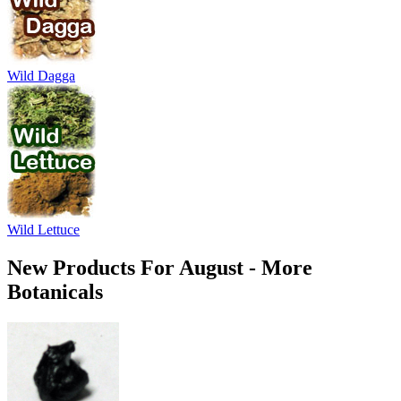
Wild Dagga
Wild Lettuce
New Products For August - More
Botanicals