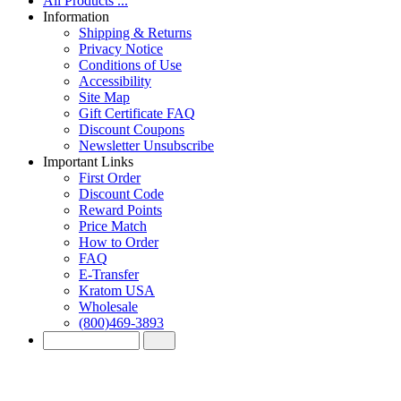
All Products ...
Information
Shipping & Returns
Privacy Notice
Conditions of Use
Accessibility
Site Map
Gift Certificate FAQ
Discount Coupons
Newsletter Unsubscribe
Important Links
First Order
Discount Code
Reward Points
Price Match
How to Order
FAQ
E-Transfer
Kratom USA
Wholesale
(800)469-3893