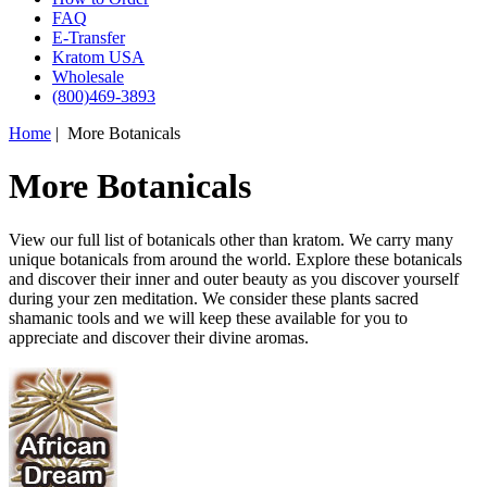
FAQ
E-Transfer
Kratom USA
Wholesale
(800)469-3893
Home
| More Botanicals
More Botanicals
View our full list of botanicals other than kratom. We carry many
unique botanicals from around the world. Explore these botanicals
and discover their inner and outer beauty as you discover yourself
during your zen meditation. We consider these plants sacred
shamanic tools and we will keep these available for you to
appreciate and discover their divine aromas.