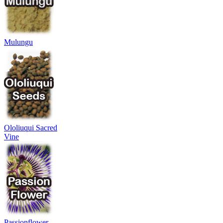
Mulungu
Ololiuqui Sacred
Vine
Passionflower