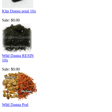
Klip Dagga petal 10x
Sale: $0.00
Wild Dagga RESIN
10x
Sale: $0.00
Wild Dagga Pod