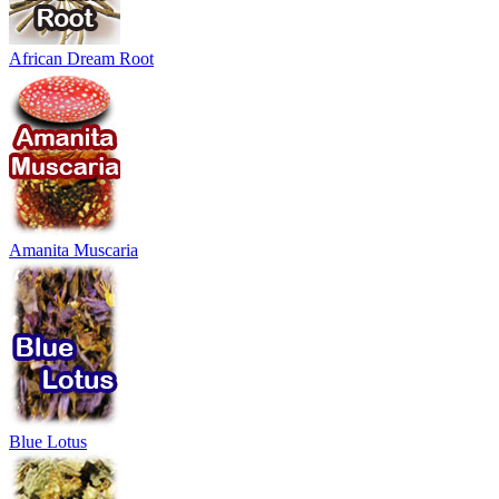
African Dream Root
Amanita Muscaria
Blue Lotus