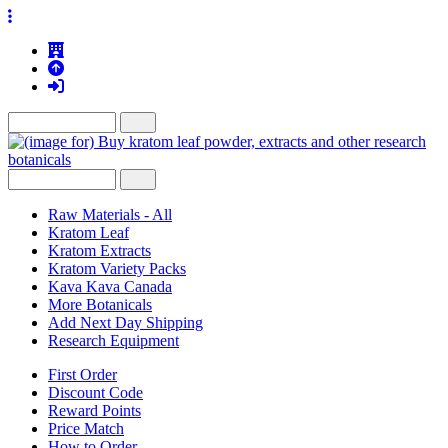
Raw Materials - All
Kratom Leaf
Kratom Extracts
Kratom Variety Packs
Kava Kava Canada
More Botanicals
Add Next Day Shipping
Research Equipment
First Order
Discount Code
Reward Points
Price Match
How to Order