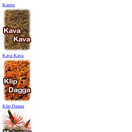
Kanna
Kava Kava
Klip Dagga