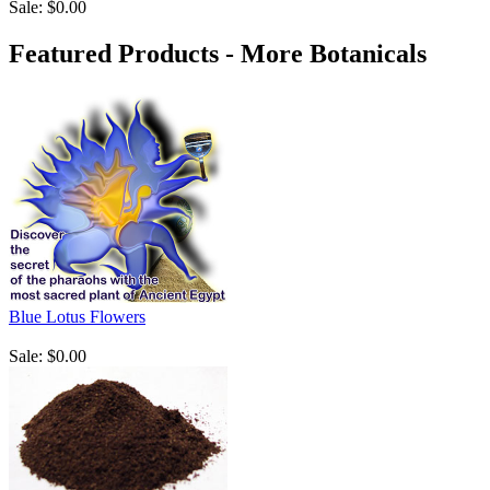
Sale: $0.00
Featured Products - More Botanicals
Blue Lotus Flowers
Sale: $0.00