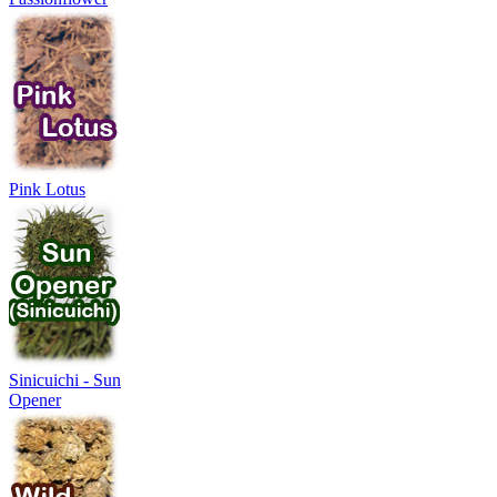
Pink Lotus
Sinicuichi - Sun
Opener