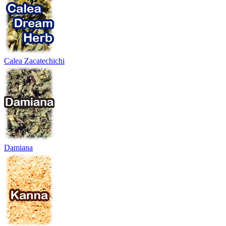
Calea Zacatechichi
Damiana