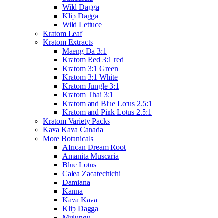
Wild Dagga
Klip Dagga
Wild Lettuce
Kratom Leaf
Kratom Extracts
Maeng Da 3:1
Kratom Red 3:1 red
Kratom 3:1 Green
Kratom 3:1 White
Kratom Jungle 3:1
Kratom Thai 3:1
Kratom and Blue Lotus 2.5:1
Kratom and Pink Lotus 2.5:1
Kratom Variety Packs
Kava Kava Canada
More Botanicals
African Dream Root
Amanita Muscaria
Blue Lotus
Calea Zacatechichi
Damiana
Kanna
Kava Kava
Klip Dagga
Mulungu