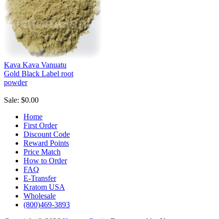
Kava Kava Vanuatu
Gold Black Label root
powder
Sale: $0.00
Home
First Order
Discount Code
Reward Points
Price Match
How to Order
FAQ
E-Transfer
Kratom USA
Wholesale
(800)469-3893