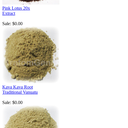
Pink Lotus 20x
Extract
Sale: $0.00
Kava Kava Root
Traditional Vanuatu
Sale: $0.00