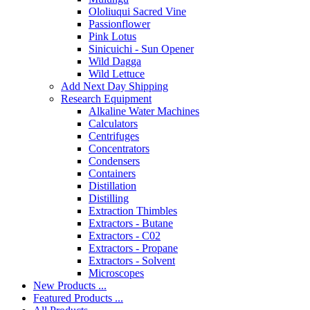
Ololiuqui Sacred Vine
Passionflower
Pink Lotus
Sinicuichi - Sun Opener
Wild Dagga
Wild Lettuce
Add Next Day Shipping
Research Equipment
Alkaline Water Machines
Calculators
Centrifuges
Concentrators
Condensers
Containers
Distillation
Distilling
Extraction Thimbles
Extractors - Butane
Extractors - C02
Extractors - Propane
Extractors - Solvent
Microscopes
New Products ...
Featured Products ...