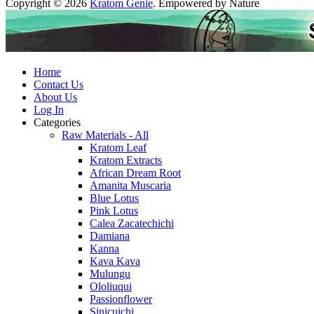
Copyright © 2026
Kratom Genie
. Empowered by Nature
Home
Contact Us
About Us
Log In
Categories
Raw Materials - All
Kratom Leaf
Kratom Extracts
African Dream Root
Amanita Muscaria
Blue Lotus
Pink Lotus
Calea Zacatechichi
Damiana
Kanna
Kava Kava
Mulungu
Ololiuqui
Passionflower
Sinicuichi